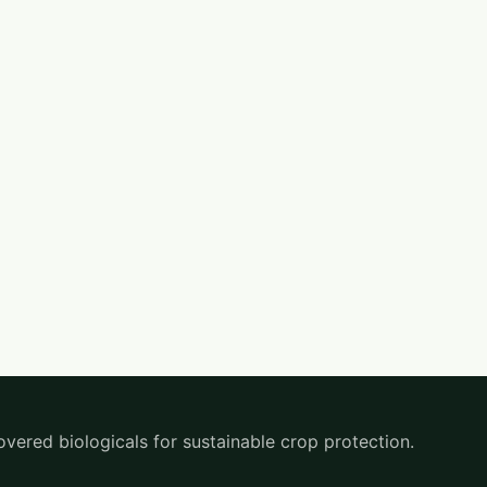
overed biologicals for sustainable crop protection.