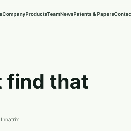
e
Company
Products
Team
News
Patents & Papers
Contac
 find that
Innatrix.