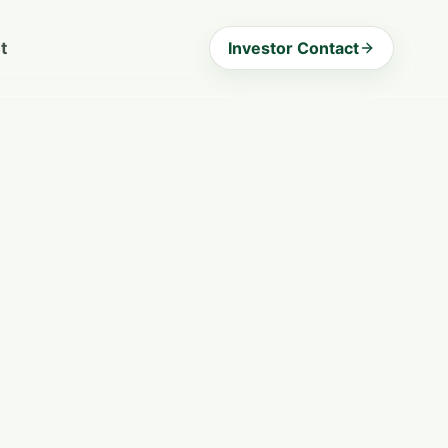
t
Investor Contact