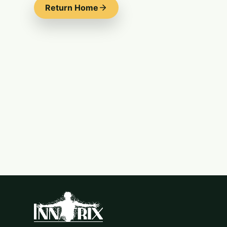
Return Home