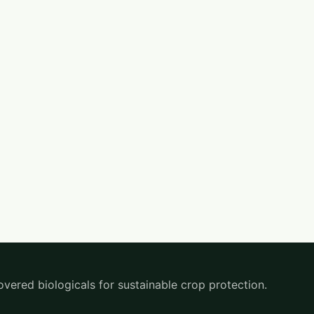
overed biologicals for sustainable crop protection.