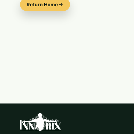
Return Home