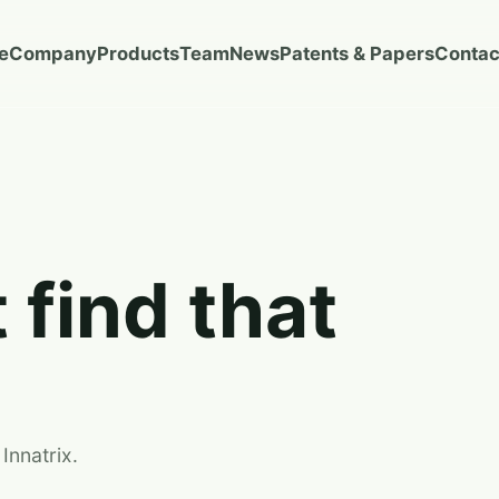
e
Company
Products
Team
News
Patents & Papers
Contac
 find that
Innatrix.