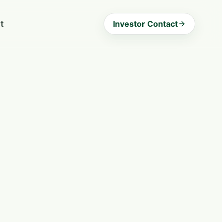
t
Investor Contact