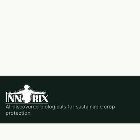
AI-discovered biologicals for sustainable crop
protection.