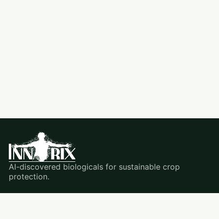
AI-discovered biologicals for sustainable crop
protection.