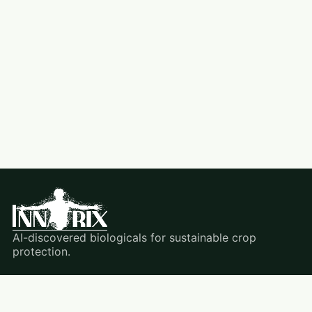
AI-discovered biologicals for sustainable crop
protection.